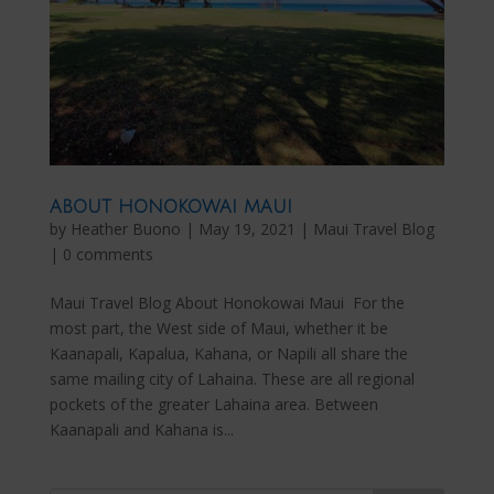
ABOUT HONOKOWAI MAUI
by
Heather Buono
|
May 19, 2021
|
Maui Travel Blog
|
0 comments
Maui Travel Blog About Honokowai Maui For the
most part, the West side of Maui, whether it be
Kaanapali, Kapalua, Kahana, or Napili all share the
same mailing city of Lahaina. These are all regional
pockets of the greater Lahaina area. Between
Kaanapali and Kahana is...