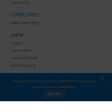
March 2021
CATEGORIES
Maui Travel Blog
META
Log in
Entries feed
Comments feed
WordPress.org
×
We use cookies to ensure you get the best experience
on our website.
Learn More.
Privacy Policy
Site Map
GOT IT!