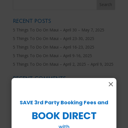
RECENT POSTS
5 Things To Do On Maui – April 30 – May 7, 2025
5 Things To Do On Maui – April 23-30, 2025
5 Things To Do On Maui – April 16-23, 2025
5 Things To Do On Maui – April 9-16, 2025
5 Things To Do On Maui – April 2, 2025 – April 9, 2025
RECENT COMMENTS
×
ARCHIVES
SAVE 3rd Party Booking Fees and
April 2025
BOOK DIRECT
March 2025
February 2025
with