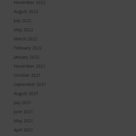
November 2022
August 2022
July 2022
May 2022
March 2022
February 2022
January 2022
November 2021
October 2021
September 2021
August 2021
July 2021
June 2021
May 2021
April 2021