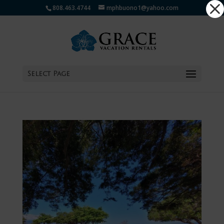
Dialog
808.463.4744
mphbuono1@yahoo.com
window
Select Page