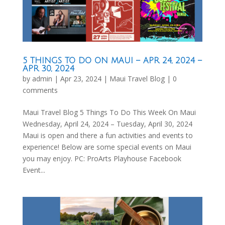
5 THINGS TO DO ON MAUI – APR 24, 2024 –
APR 30, 2024
by
admin
|
Apr 23, 2024
|
Maui Travel Blog
|
0
comments
Maui Travel Blog 5 Things To Do This Week On Maui
Wednesday, April 24, 2024 – Tuesday, April 30, 2024
Maui is open and there a fun activities and events to
experience! Below are some special events on Maui
you may enjoy. PC: ProArts Playhouse Facebook
Event...