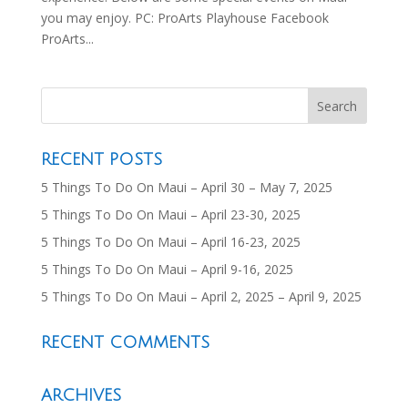
you may enjoy. PC: ProArts Playhouse Facebook
ProArts...
RECENT POSTS
5 Things To Do On Maui – April 30 – May 7, 2025
5 Things To Do On Maui – April 23-30, 2025
5 Things To Do On Maui – April 16-23, 2025
5 Things To Do On Maui – April 9-16, 2025
5 Things To Do On Maui – April 2, 2025 – April 9, 2025
RECENT COMMENTS
ARCHIVES