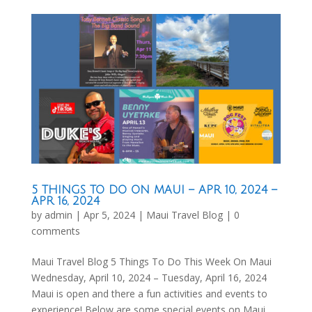
5 THINGS TO DO ON MAUI – APR 10, 2024 –
APR 16, 2024
by
admin
|
Apr 5, 2024
|
Maui Travel Blog
|
0
comments
Maui Travel Blog 5 Things To Do This Week On Maui
Wednesday, April 10, 2024 – Tuesday, April 16, 2024
Maui is open and there a fun activities and events to
experience! Below are some special events on Maui