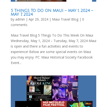
5 THINGS TO DO ON MAUI – MAY 1, 2024 –
MAY 7, 2024
by
admin
|
Apr 29, 2024
|
Maui Travel Blog
|
0
comments
Maui Travel Blog 5 Things To Do This Week On Maui
Wednesday, May 1, 2024 – Tuesday, May 7, 2024 Maui
is open and there a fun activities and events to
experience! Below are some special events on Maui
you may enjoy. PC: Maui Historical Society Facebook
Event...