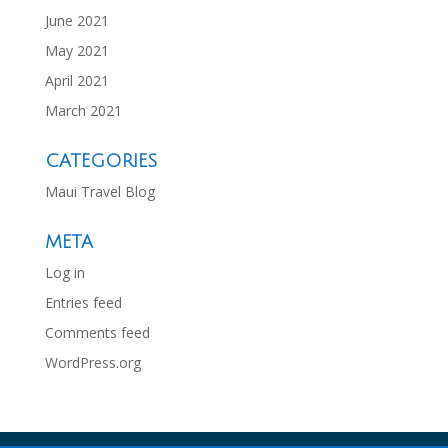
June 2021
May 2021
April 2021
March 2021
CATEGORIES
Maui Travel Blog
META
Log in
Entries feed
Comments feed
WordPress.org