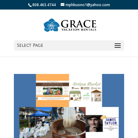
808.463.4744
mphbuono1@yahoo.com
Select Page