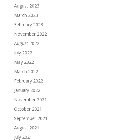
August 2023
March 2023
February 2023
November 2022
August 2022
July 2022
May 2022
March 2022
February 2022
January 2022
November 2021
October 2021
September 2021
August 2021
July 2021