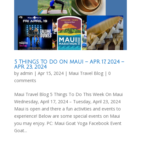
5 THINGS TO DO ON MAUI – APR 17, 2024 –
APR 23, 2024
by
admin
|
Apr 15, 2024
|
Maui Travel Blog
|
0
comments
Maui Travel Blog 5 Things To Do This Week On Maui
Wednesday, April 17, 2024 – Tuesday, April 23, 2024
Maui is open and there a fun activities and events to
experience! Below are some special events on Maui
you may enjoy. PC: Maui Goat Yoga Facebook Event
Goat...