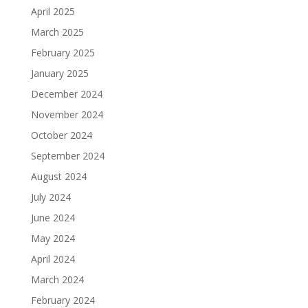
April 2025
March 2025
February 2025
January 2025
December 2024
November 2024
October 2024
September 2024
August 2024
July 2024
June 2024
May 2024
April 2024
March 2024
February 2024