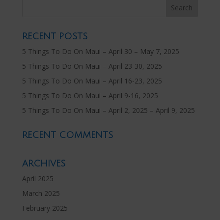
RECENT POSTS
5 Things To Do On Maui – April 30 – May 7, 2025
5 Things To Do On Maui – April 23-30, 2025
5 Things To Do On Maui – April 16-23, 2025
5 Things To Do On Maui – April 9-16, 2025
5 Things To Do On Maui – April 2, 2025 – April 9, 2025
RECENT COMMENTS
ARCHIVES
April 2025
March 2025
February 2025