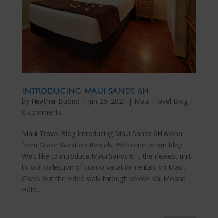
INTRODUCING MAUI SANDS 6H
by
Heather Buono
|
Jun 25, 2021
|
Maui Travel Blog
|
0 comments
Maui Travel Blog Introducing Maui Sands 6H Aloha
from Grace Vacation Rentals! Welcome to our blog.
We’d like to introduce Maui Sands 6H, the newest unit
to our collection of condo vacation rentals on Maui.
Check out the video walk through below! Kai Moana
Hale...