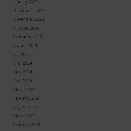
January 2025
December 2024
November 2024
October 2024
September 2024
August 2024
July 2024
June 2024
May 2024
April 2024
March 2024
February 2024
August 2023
March 2023
February 2023