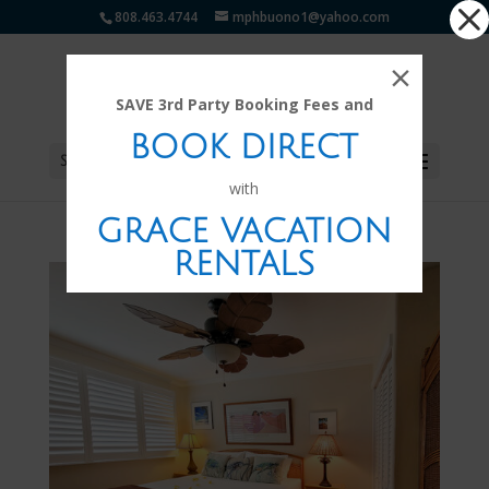
Dialog
808.463.4744
mphbuono1@yahoo.com
window
×
SAVE 3rd Party Booking Fees and
BOOK DIRECT
Select Page
with
GRACE VACATION
RENTALS