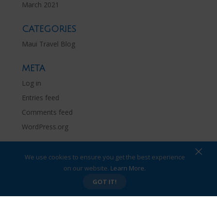
March 2021
CATEGORIES
Maui Travel Blog
META
Log in
Entries feed
Comments feed
WordPress.org
×
We use cookies to ensure you get the best experience
on our website.
Learn More.
Privacy Policy
Site Map
GOT IT!