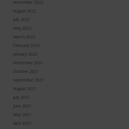
November 2022
August 2022
July 2022
May 2022
March 2022
February 2022
January 2022
November 2021
October 2021
September 2021
August 2021
July 2021
June 2021
May 2021
April 2021