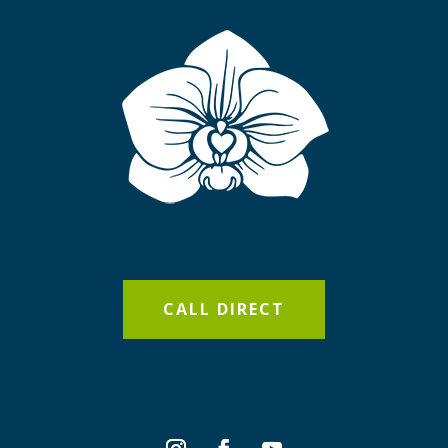
CALL DIRECT