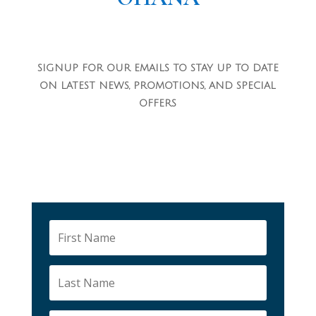
SIGNUP FOR OUR EMAILS TO STAY UP TO DATE
ON LATEST NEWS, PROMOTIONS, AND SPECIAL
OFFERS