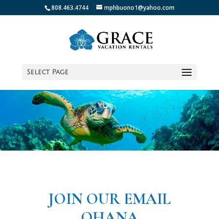
808.463.4744
mphbuono1@yahoo.com
Select Page
JOIN OUR EMAIL
OHANA