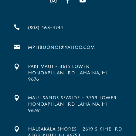

(808) 463-4744

MPHBUONO1@YAHOO.COM

PAKI MAUI - 3615 LOWER
HONOAPIILANI RD, LAHAINA, HI
96761

MAUI SANDS SEASIDE - 3559 LOWER
HONOAPIILANI RD, LAHAINA, HI
96761

HALEAKALA SHORES - 2619 S KIHEI RD
A303, KIHEI, HI 96753