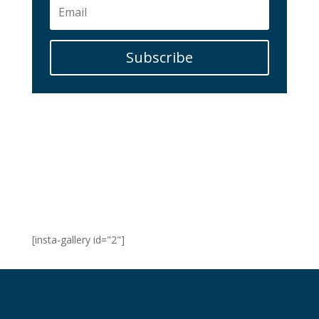
Subscribe
[insta-gallery id="2"]