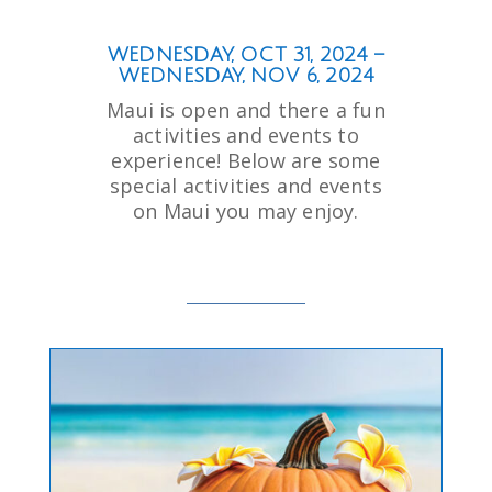
WEDNESDAY, OCT 31, 2024 –
WEDNESDAY, NOV 6, 2024
Maui is open and there a fun
activities and events to
experience! Below are some
special activities and events
on Maui you may enjoy.