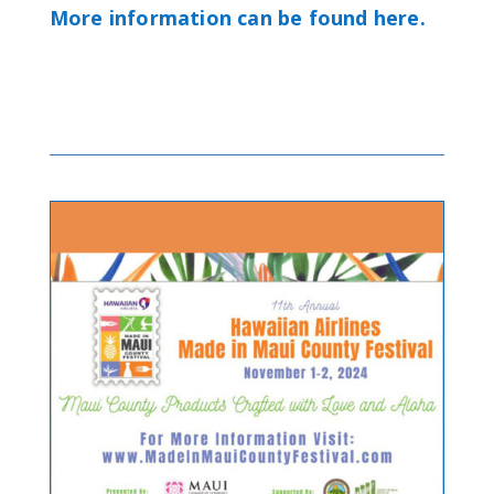
More information can be found here.