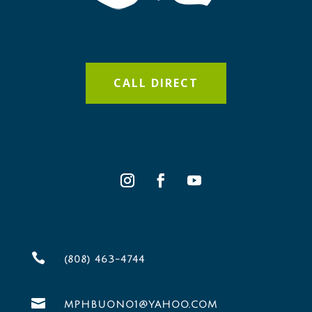
CALL DIRECT

(808) 463-4744

MPHBUONO1@YAHOO.COM