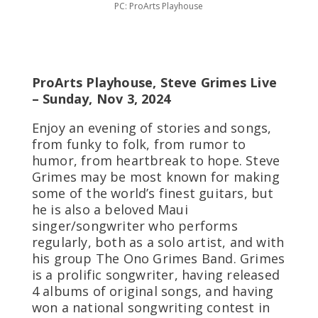
PC: ProArts Playhouse
ProArts Playhouse, Steve Grimes Live
– Sunday, Nov 3, 2024
Enjoy an evening of stories and songs,
from funky to folk, from rumor to
humor, from heartbreak to hope. Steve
Grimes may be most known for making
some of the world’s finest guitars, but
he is also a beloved Maui
singer/songwriter who performs
regularly, both as a solo artist, and with
his group The Ono Grimes Band. Grimes
is a prolific songwriter, having released
4 albums of original songs, and having
won a national songwriting contest in