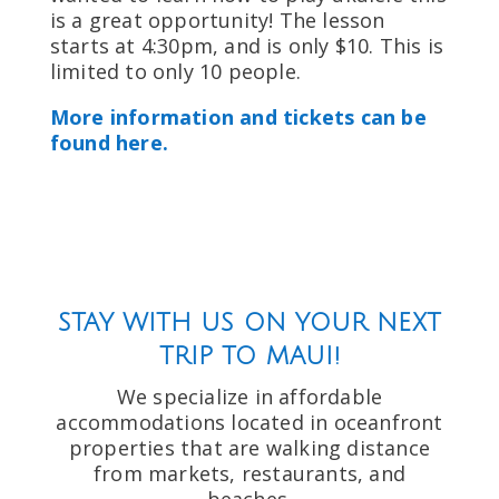
is a great opportunity! The lesson
starts at 4:30pm, and is only $10. This is
limited to only 10 people.
More information and tickets can be
found here.
STAY WITH US ON YOUR NEXT
TRIP TO MAUI!
We specialize in affordable
accommodations located in oceanfront
properties that are walking distance
from markets, restaurants, and