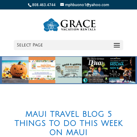
808.463.4744
mphbuono1@yahoo.com
Select Page
MAUI TRAVEL BLOG 5
THINGS TO DO THIS WEEK
ON MAUI