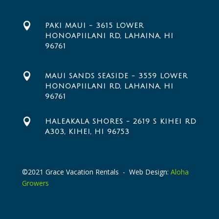

PAKI MAUI - 3615 LOWER
HONOAPIILANI RD, LAHAINA, HI
96761

MAUI SANDS SEASIDE - 3559 LOWER
HONOAPIILANI RD, LAHAINA, HI
96761

HALEAKALA SHORES - 2619 S KIHEI RD
A303, KIHEI, HI 96753
©2021 Grace Vacation Rentals - Web Design:
Aloha
Growers