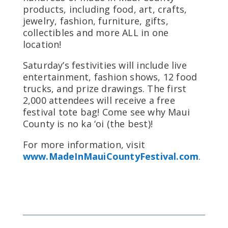
products, including food, art, crafts,
jewelry, fashion, furniture, gifts,
collectibles and more ALL in one
location!
Saturday’s festivities will include live
entertainment, fashion shows, 12 food
trucks, and prize drawings. The first
2,000 attendees will receive a free
festival tote bag! Come see why Maui
County is no ka ‘oi (the best)!
For more information, visit
www.MadeInMauiCountyFestival.com
.