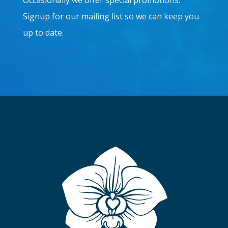
Occasionally we offer special promotions.
Signup for our mailing list so we can keep you
up to date.