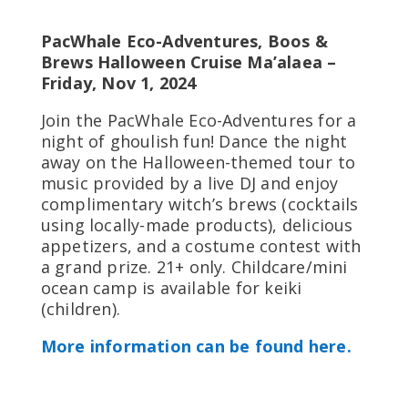
PacWhale Eco-Adventures, Boos &
Brews Halloween Cruise Ma’alaea –
Friday, Nov 1, 2024
Join the PacWhale Eco-Adventures for a
night of ghoulish fun! Dance the night
away on the Halloween-themed tour to
music provided by a live DJ and enjoy
complimentary witch’s brews (cocktails
using locally-made products), delicious
appetizers, and a costume contest with
a grand prize. 21+ only. Childcare/mini
ocean camp is available for keiki
(children).
More information can be found here.