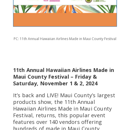
PC: 11th Annual Hawaiian Airlines Made in Maui County Festival
11th Annual Hawaiian Airlines Made in
Maui County Festival – Friday &
Saturday, November 1 & 2, 2024
It’s back and LIVE! Maui County’s largest
products show, the 11th Annual
Hawaiian Airlines Made in Maui County
Festival, returns, this popular event
features over 140 vendors offering
hundreds of made in Maui County