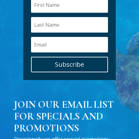
Subscribe
JOIN OUR EMAIL LIST
FOR SPECIALS AND
PROMOTIONS