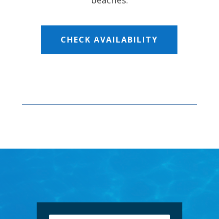
beaches.
CHECK AVAILABILITY