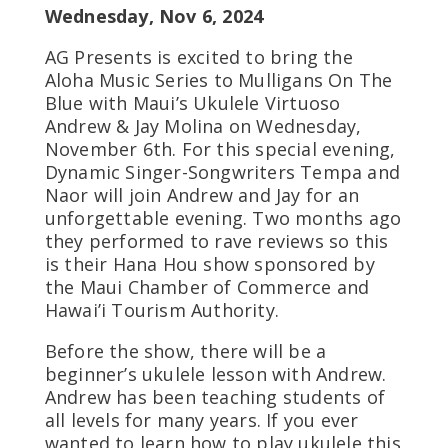
Wednesday, Nov 6, 2024
AG Presents is excited to bring the
Aloha Music Series to Mulligans On The
Blue with Maui’s Ukulele Virtuoso
Andrew & Jay Molina on Wednesday,
November 6th. For this special evening,
Dynamic Singer-Songwriters Tempa and
Naor will join Andrew and Jay for an
unforgettable evening. Two months ago
they performed to rave reviews so this
is their Hana Hou show sponsored by
the Maui Chamber of Commerce and
Hawai’i Tourism Authority.
Before the show, there will be a
beginner’s ukulele lesson with Andrew.
Andrew has been teaching students of
all levels for many years. If you ever
wanted to learn how to play ukulele this