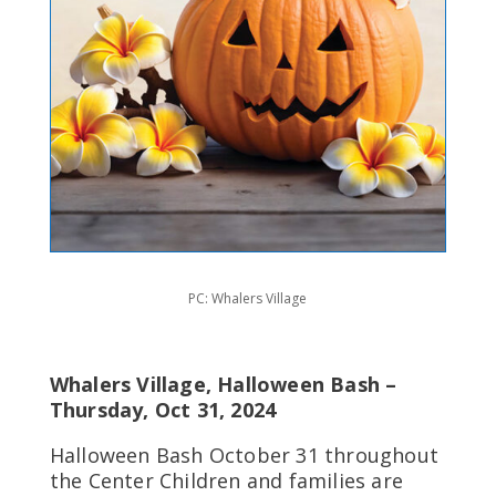
PC: Whalers Village
Whalers Village, Halloween Bash –
Thursday, Oct 31, 2024
Halloween Bash October 31 throughout
the Center Children and families are