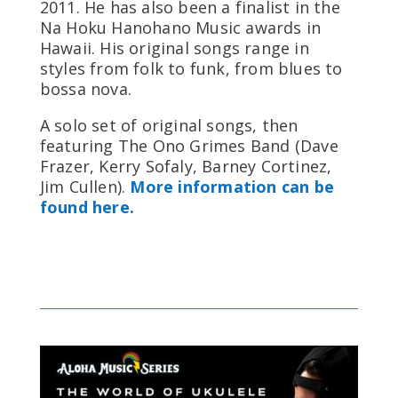
2011. He has also been a finalist in the
Na Hoku Hanohano Music awards in
Hawaii. His original songs range in
styles from folk to funk, from blues to
bossa nova.
A solo set of original songs, then
featuring The Ono Grimes Band (Dave
Frazer, Kerry Sofaly, Barney Cortinez,
Jim Cullen).
More information can be
found here.