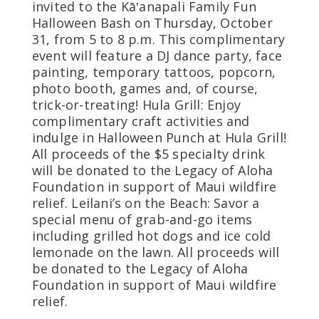
invited to the Kā‛anapali Family Fun
Halloween Bash on Thursday, October
31, from 5 to 8 p.m. This complimentary
event will feature a DJ dance party, face
painting, temporary tattoos, popcorn,
photo booth, games and, of course,
trick-or-treating! Hula Grill: Enjoy
complimentary craft activities and
indulge in Halloween Punch at Hula Grill!
All proceeds of the $5 specialty drink
will be donated to the Legacy of Aloha
Foundation in support of Maui wildfire
relief. Leilani’s on the Beach: Savor a
special menu of grab-and-go items
including grilled hot dogs and ice cold
lemonade on the lawn. All proceeds will
be donated to the Legacy of Aloha
Foundation in support of Maui wildfire
relief.