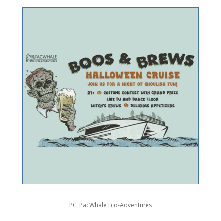
PC: PacWhale Eco-Adventures