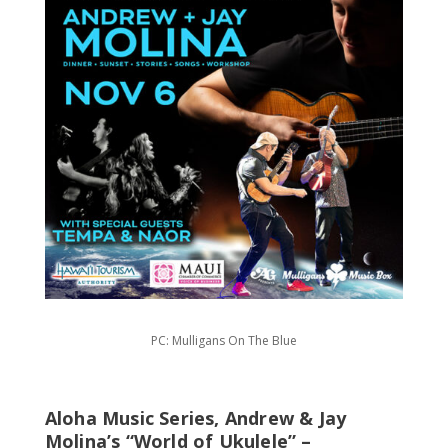
PC: Mulligans On The Blue
Aloha Music Series, Andrew & Jay
Molina’s “World of Ukulele” –