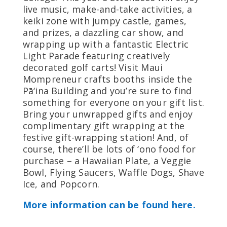
live music, make-and-take activities, a
keiki zone with jumpy castle, games,
and prizes, a dazzling car show, and
wrapping up with a fantastic Electric
Light Parade featuring creatively
decorated golf carts! Visit Maui
Mompreneur crafts booths inside the
Pā‘ina Building and you’re sure to find
something for everyone on your gift list.
Bring your unwrapped gifts and enjoy
complimentary gift wrapping at the
festive gift-wrapping station! And, of
course, there’ll be lots of ‘ono food for
purchase – a Hawaiian Plate, a Veggie
Bowl, Flying Saucers, Waffle Dogs, Shave
Ice, and Popcorn.
More information can be found here.