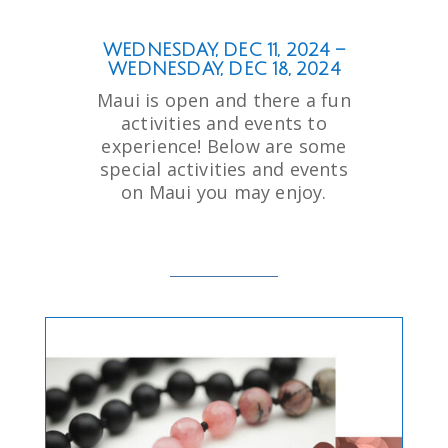
WEDNESDAY, DEC 11, 2024 –
WEDNESDAY, DEC 18, 2024
Maui is open and there a fun
activities and events to
experience! Below are some
special activities and events
on Maui you may enjoy.