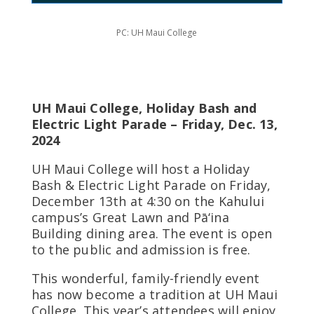
PC: UH Maui College
UH Maui College, Holiday Bash and
Electric Light Parade – Friday, Dec. 13,
2024
UH Maui College will host a Holiday
Bash & Electric Light Parade on Friday,
December 13th at 4:30 on the Kahului
campus’s Great Lawn and Pā‘ina
Building dining area. The event is open
to the public and admission is free.
This wonderful, family-friendly event
has now become a tradition at UH Maui
College. This year’s attendees will enjoy