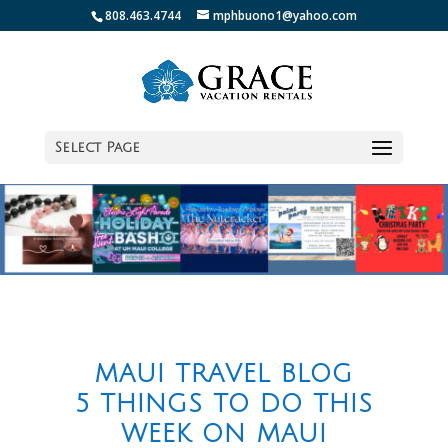
808.463.4744
mphbuono1@yahoo.com
Select Page
MAUI TRAVEL BLOG
5 THINGS TO DO THIS
WEEK ON MAUI