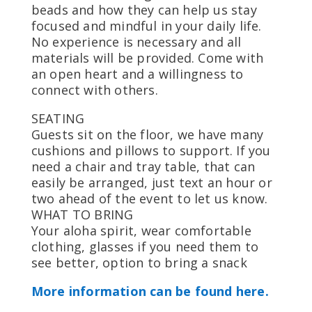
beads and how they can help us stay
focused and mindful in your daily life.
No experience is necessary and all
materials will be provided. Come with
an open heart and a willingness to
connect with others.
SEATING
Guests sit on the floor, we have many
cushions and pillows to support. If you
need a chair and tray table, that can
easily be arranged, just text an hour or
two ahead of the event to let us know.
WHAT TO BRING
Your aloha spirit, wear comfortable
clothing, glasses if you need them to
see better, option to bring a snack
More information can be found here.