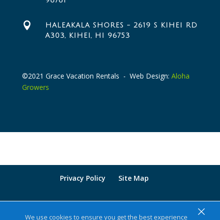
96761

HALEAKALA SHORES - 2619 S KIHEI RD
A303, KIHEI, HI 96753
©2021 Grace Vacation Rentals - Web Design:
Aloha
Growers
Privacy Policy
Site Map
×
We use cookies to ensure you get the best experience