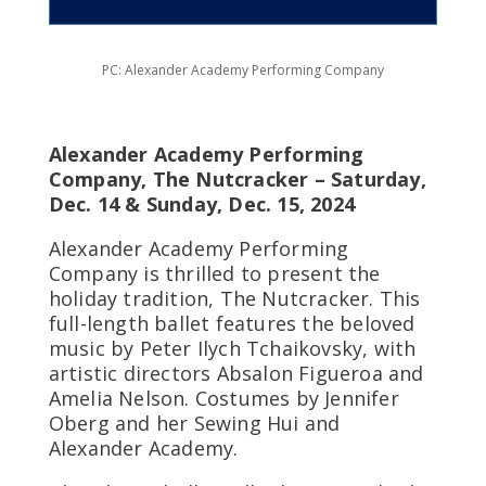
PC: Alexander Academy Performing Company
Alexander Academy Performing
Company, The Nutcracker – Saturday,
Dec. 14 & Sunday, Dec. 15, 2024
Alexander Academy Performing
Company is thrilled to present the
holiday tradition, The Nutcracker. This
full-length ballet features the beloved
music by Peter Ilych Tchaikovsky, with
artistic directors Absalon Figueroa and
Amelia Nelson. Costumes by Jennifer
Oberg and her Sewing Hui and
Alexander Academy.