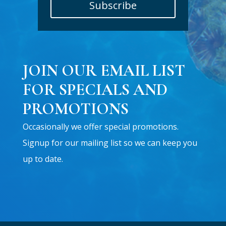
Subscribe
JOIN OUR EMAIL LIST
FOR SPECIALS AND
PROMOTIONS
Occasionally we offer special promotions.
Signup for our mailing list so we can keep you
up to date.