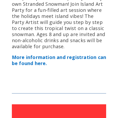
own Stranded Snowman! Join Island Art
Party for a fun-filled art session where
the holidays meet island vibes! The
Party Artist will guide you step by step
to create this tropical twist on a classic
snowman. Ages 8 and up are invited and
non-alcoholic drinks and snacks will be
available for purchase.
More information and registration can
be found here.