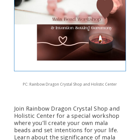
PC: Rainbow Dragon Crystal Shop and Holistic Center
Join Rainbow Dragon Crystal Shop and
Holistic Center for a special workshop
where you’ll create your own mala
beads and set intentions for your life.
Learn about the significance of mala