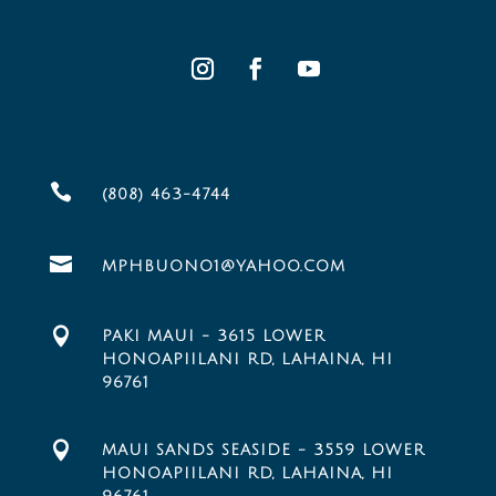

(808) 463-4744

MPHBUONO1@YAHOO.COM

PAKI MAUI - 3615 LOWER
HONOAPIILANI RD, LAHAINA, HI
96761

MAUI SANDS SEASIDE - 3559 LOWER
HONOAPIILANI RD, LAHAINA, HI