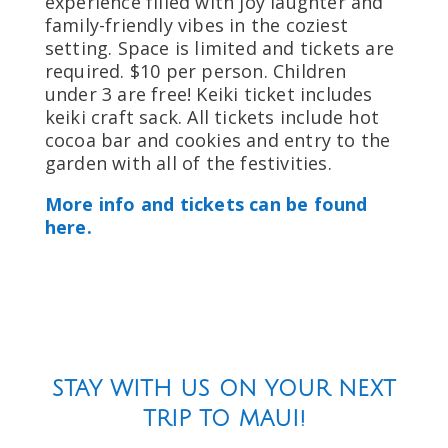
experience filled with joy laughter and
family-friendly vibes in the coziest
setting. Space is limited and tickets are
required. $10 per person. Children
under 3 are free! Keiki ticket includes
keiki craft sack. All tickets include hot
cocoa bar and cookies and entry to the
garden with all of the festivities.
More info and tickets can be found
here.
STAY WITH US ON YOUR NEXT
TRIP TO MAUI!