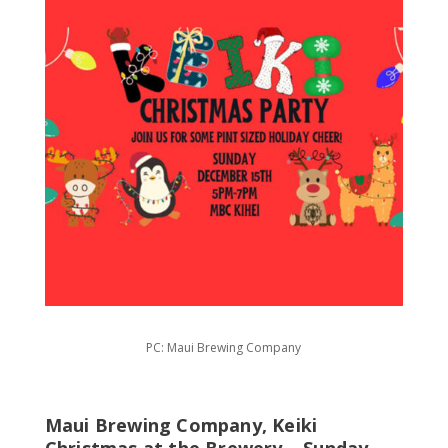
PC: Maui Brewing Company
Maui Brewing Company, Keiki