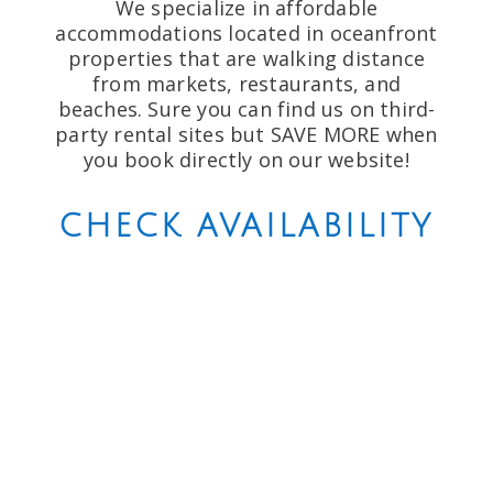
We specialize in affordable
accommodations located in oceanfront
properties that are walking distance
from markets, restaurants, and
beaches. Sure you can find us on third-
party rental sites but SAVE MORE when
you book directly on our website!
CHECK AVAILABILITY