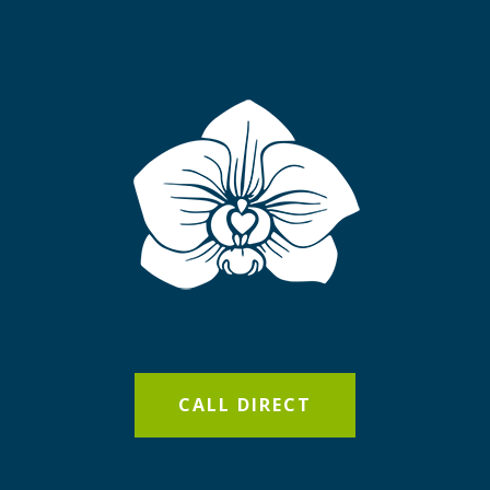
CALL DIRECT