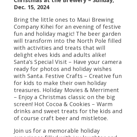
Christmas at the Brewery – Sunday,
Dec. 15, 2024
Bring the little ones to Maui Brewing
Company Kihei for an evening of festive
fun and holiday magic! The beer garden
will transform into the North Pole filled
with activities and treats that will
delight elves kids and adults alike!
Santa’s Special Visit – Have your camera
ready for photos and holiday wishes
with Santa. Festive Crafts – Creative fun
for kids to make their own holiday
treasures. Holiday Movies & Merriment
– Enjoy a Christmas classic on the big
screen! Hot Cocoa & Cookies – Warm
drinks and sweet treats for the kids and
of course craft beer and mistletoe.
Join us for a memorable holiday