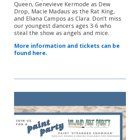
Queen, Genevieve Kermode as Dew
Drop, Macie Madaus as the Rat King,
and Eliana Campos as Clara. Don’t miss
our youngest dancers ages 3-6 who
steal the show as angels and mice.
More information and tickets can be
found here.