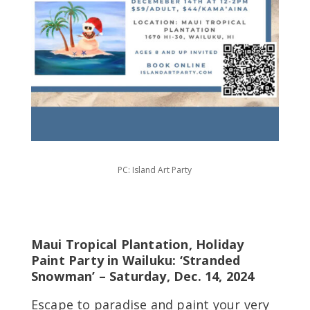
PC: Island Art Party
Maui Tropical Plantation, Holiday
Paint Party in Wailuku: ‘Stranded
Snowman’ – Saturday, Dec. 14, 2024
Escape to paradise and paint your very