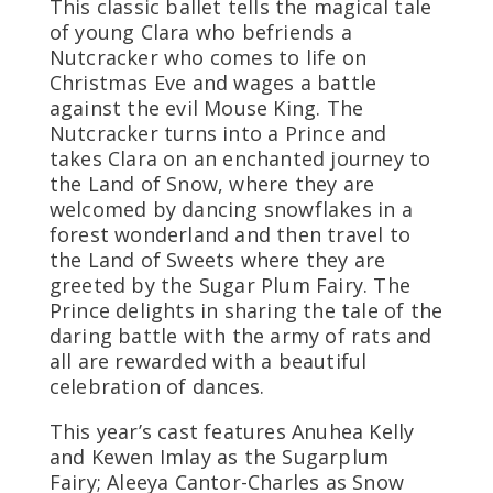
This classic ballet tells the magical tale
of young Clara who befriends a
Nutcracker who comes to life on
Christmas Eve and wages a battle
against the evil Mouse King. The
Nutcracker turns into a Prince and
takes Clara on an enchanted journey to
the Land of Snow, where they are
welcomed by dancing snowflakes in a
forest wonderland and then travel to
the Land of Sweets where they are
greeted by the Sugar Plum Fairy. The
Prince delights in sharing the tale of the
daring battle with the army of rats and
all are rewarded with a beautiful
celebration of dances.
This year’s cast features Anuhea Kelly
and Kewen Imlay as the Sugarplum
Fairy; Aleeya Cantor-Charles as Snow